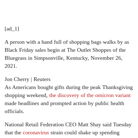
[ad_1]
A person with a hand full of shopping bags walks by as
Black Friday sales begin at The Outlet Shoppes of the
Bluegrass in Simpsonville, Kentucky, November 26,
2021.
Jon Cherry | Reuters
As Americans bought gifts during the peak Thanksgiving
shopping weekend,
the discovery of the omicron variant
made headlines and prompted action by public health
officials.
National Retail Federation CEO Matt Shay said Tuesday
that the
coronavirus
strain could shake up spending