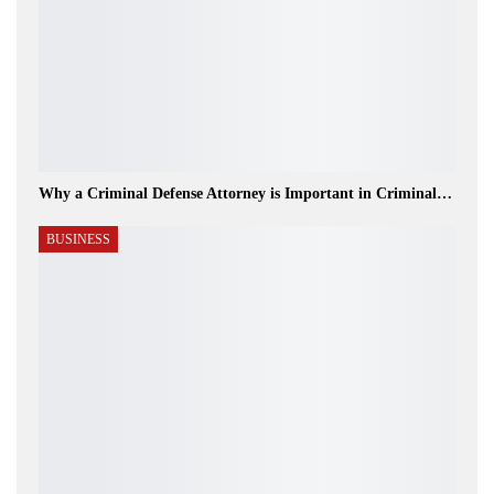
Why a Criminal Defense Attorney is Important in Criminal…
BUSINESS