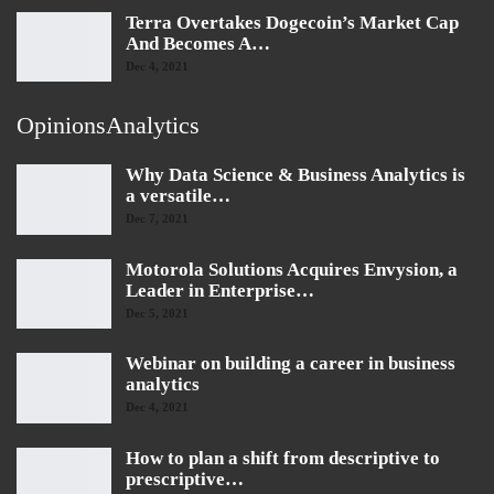
Terra Overtakes Dogecoin’s Market Cap
And Becomes A…
Dec 4, 2021
OpinionsAnalytics
Why Data Science & Business Analytics is
a versatile…
Dec 7, 2021
Motorola Solutions Acquires Envysion, a
Leader in Enterprise…
Dec 5, 2021
Webinar on building a career in business
analytics
Dec 4, 2021
How to plan a shift from descriptive to
prescriptive…