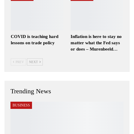
COVID is teaching hard
Inflation is here to stay no
lessons on trade policy
matter what the Fed says
or does – Murenbeeld…
PREV
NEXT
Trending News
BUSINESS