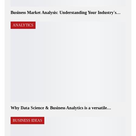
Business Market Analysis: Understanding Your Industry's…
ANALYTICS
Why Data Science & Business Analytics is a versatile…
BUSINESS IDEAS