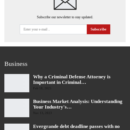
Subscribe our newsletter to stay updated.
Subscribe
Business
Why a Criminal Defense Attorney is
Important in Criminal…
Feb 18, 2025
Business Market Analysis: Understanding
Your Industry's…
Nov 13, 2023
Evergrande debt deadline passes with no