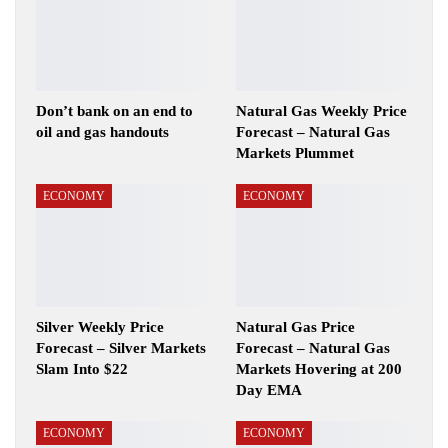
Don’t bank on an end to
Natural Gas Weekly Price
oil and gas handouts
Forecast – Natural Gas
Markets Plummet
ECONOMY
ECONOMY
Silver Weekly Price
Natural Gas Price
Forecast – Silver Markets
Forecast – Natural Gas
Slam Into $22
Markets Hovering at 200
Day EMA
ECONOMY
ECONOMY