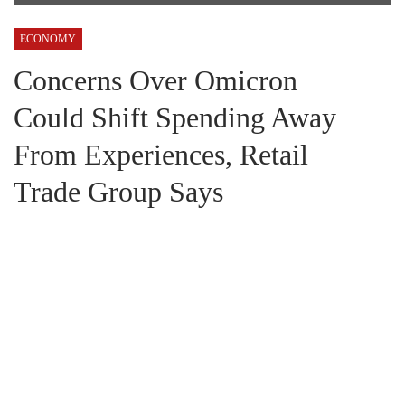
ECONOMY
Concerns Over Omicron
Could Shift Spending Away
From Experiences, Retail
Trade Group Says