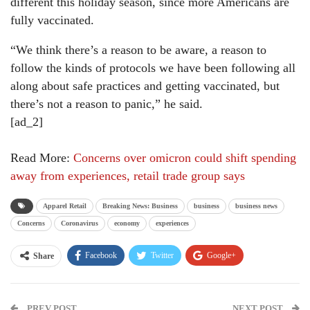
different this holiday season, since more Americans are
fully vaccinated.
“We think there’s a reason to be aware, a reason to
follow the kinds of protocols we have been following all
along about safe practices and getting vaccinated, but
there’s not a reason to panic,” he said.
[ad_2]
Read More:
Concerns over omicron could shift spending
away from experiences, retail trade group says
Apparel Retail
Breaking News: Business
business
business news
Concerns
Coronavirus
economy
experiences
Facebook
Twitter
Google+
Share
ReddIt
WhatsApp
Pinterest
PREV POST
Email
NEXT POST