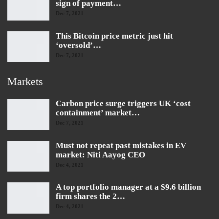
sign of payment…
Dec 7, 2021
This Bitcoin price metric just hit
‘oversold’…
Dec 7, 2021
Markets
Carbon price surge triggers UK ‘cost
containment’ market…
Dec 7, 2021
Must not repeat past mistakes in EV
market: Niti Aayog CEO
Dec 4, 2021
A top portfolio manager at a $9.6 billion
firm shares the 2…
Dec 4, 2021