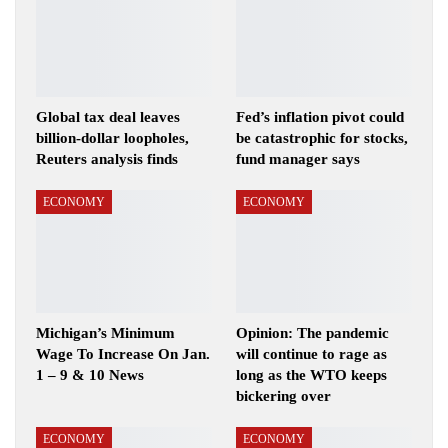
Global tax deal leaves
Fed’s inflation pivot could
billion-dollar loopholes,
be catastrophic for stocks,
Reuters analysis finds
fund manager says
ECONOMY
ECONOMY
Michigan’s Minimum
Opinion: The pandemic
Wage To Increase On Jan.
will continue to rage as
1 – 9 & 10 News
long as the WTO keeps
bickering over
ECONOMY
ECONOMY