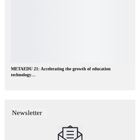
METAEDU 21: Accelerating the growth of education
technology…
Newsletter