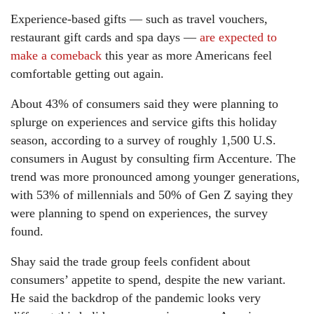
Experience-based gifts — such as travel vouchers,
restaurant gift cards and spa days —
are expected to
make a comeback
this year as more Americans feel
comfortable getting out again.
About 43% of consumers said they were planning to
splurge on experiences and service gifts this holiday
season, according to a survey of roughly 1,500 U.S.
consumers in August by consulting firm Accenture. The
trend was more pronounced among younger generations,
with 53% of millennials and 50% of Gen Z saying they
were planning to spend on experiences, the survey
found.
Shay said the trade group feels confident about
consumers’ appetite to spend, despite the new variant.
He said the backdrop of the pandemic looks very