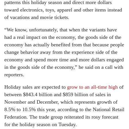
patterns this holiday season and direct more dollars
toward electronics, toys, apparel and other items instead
of vacations and movie tickets.
“We know, unfortunately, that when the variants have
had a real impact on the economy, the goods side of the
economy has actually benefited from that because people
change behavior away from the experience side of the
economy and spend more time and more dollars engaged
in the goods side of the economy,” he said on a call with
reporters.
Holiday sales are expected to
grow to an all-time high
of
between $843.4 billion and $859 billion of sales in
November and December, which represents growth of
8.5% to 10.5% this year, according to the National Retail
Federation. The trade group reiterated its rosy forecast
for the holiday season on Tuesday.