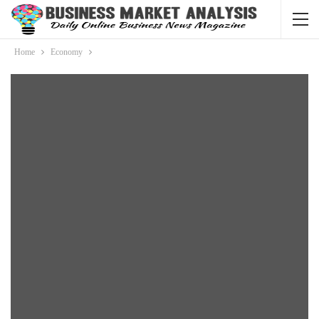
Home
Economy