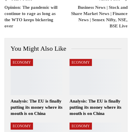
Opinion: The pandemic will
Business News | Stock and
continue to rage as long as
Share Market News | Finance
the WTO keeps bickering
News | Sensex Nifty, NSE,
over
BSE Live
You Might Also Like
ECONOMY
ECONOMY
Analysis: The EU is finally
Analysis: The EU is finally
putting its money where its
putting its money where its
mouth is on China
mouth is on China
ECONOMY
ECONOMY