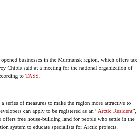
opened businesses in the Murmansk region, which offers tax
 Chibis said at a meeting for the national organization of
ccording to
TASS
.
 series of measures to make the region more attractive to
elopers can apply to be registered as an “
Arctic Resident
”,
 offers free house-building land for people who settle in the
tion system to educate specialists for Arctic projects.