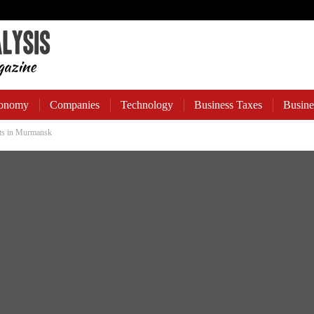
onomy
Companies
Technology
Business Taxes
Busine
ts in Murmansk