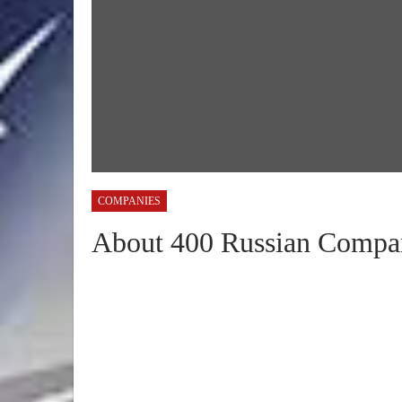
COMPANIES
About 400 Russian Compan