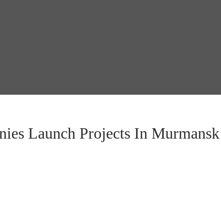
ies Launch Projects In Murmansk