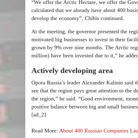
“We offer the Arctic Hectare, we offer the Gov
calculated that we already have about 400 busi
develop the economy”, Chibis continued.
At the meeting, the governor presented the regio
motivated big businesses to invest in their faci
grown by 9% over nine months. The Arctic regim
million) have been invested due to it,” he adde
Actively developing area
Opora Russia’s leader Alexander Kalinin said 
see that the region pays great attention to the
the region,” he said. “Good environment, money
positive balance between big and small busines
[ad_2]
Read More:
About 400 Russian Companies Lau