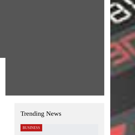
Trending News
BUSINESS