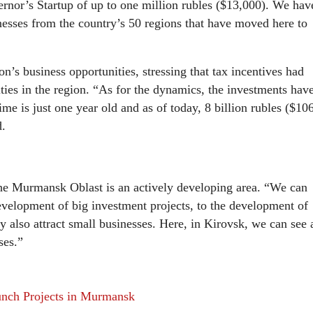
ernor’s Startup of up to one million rubles ($13,000). We hav
nesses from the country’s 50 regions that have moved here to
n’s business opportunities, stressing that tax incentives had
lities in the region. “As for the dynamics, the investments hav
e is just one year old and as of today, 8 billion rubles ($10
d.
the Murmansk Oblast is an actively developing area. “We can
 development of big investment projects, to the development of
 also attract small businesses. Here, in Kirovsk, we can see 
ses.”
nch Projects in Murmansk