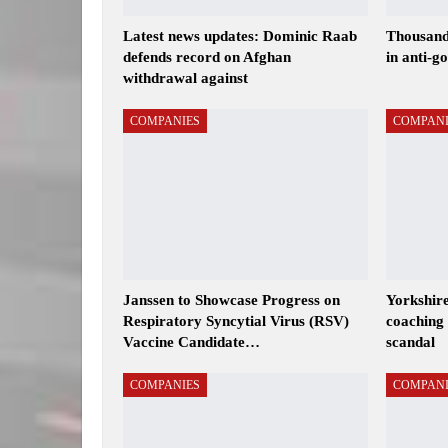
Latest news updates: Dominic Raab
Thousand
defends record on Afghan
in anti-g
withdrawal against
COMPANIES
COMPANI
Janssen to Showcase Progress on
Yorkshire
Respiratory Syncytial Virus (RSV)
coaching 
Vaccine Candidate…
scandal
COMPANIES
COMPANI