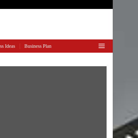
ss Ideas
Business Plan