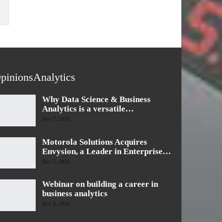
pinionsAnalytics
Why Data Science & Business
Analytics is a versatile…
Dec 7, 2021
Motorola Solutions Acquires
Envysion, a Leader in Enterprise…
Dec 5, 2021
Webinar on building a career in
business analytics
Dec 4, 2021