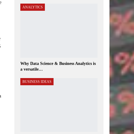
e
ANALYTICS
e
6
Why Data Science & Business Analytics is
a versatile…
BUSINESS IDEAS
a