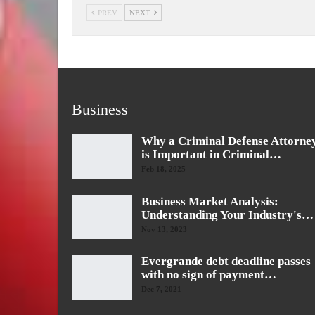
PREV
NEXT
Business
Why a Criminal Defense Attorne
is Important in Criminal…
Feb 18, 2025
Business Market Analysis:
Understanding Your Industry's…
Nov 13, 2023
Evergrande debt deadline passes
with no sign of payment…
Dec 7, 2021