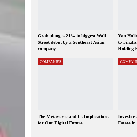
Grab plunges 21% in biggest Wall
Van Holl
Street debut by a Southeast Asian
to Finali
company
Holding 
COMPANIES
COMPANI
The Metaverse and Its Implications
Investor
for Our Digital Future
Estate in