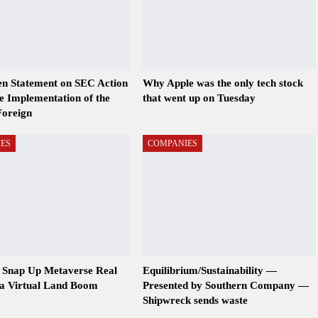
en Statement on SEC Action
Why Apple was the only tech stock
ze Implementation of the
that went up on Tuesday
Foreign
ES
COMPANIES
s Snap Up Metaverse Real
Equilibrium/Sustainability —
 a Virtual Land Boom
Presented by Southern Company —
Shipwreck sends waste