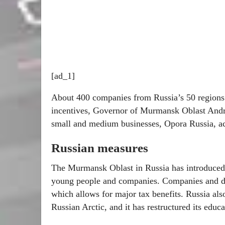
[ad_1]
About 400 companies from Russia’s 50 regions 
incentives, Governor of Murmansk Oblast Andrey
small and medium businesses, Opora Russia, a
Russian measures
The Murmansk Oblast in Russia has introduced a
young people and companies. Companies and dev
which allows for major tax benefits. Russia also
Russian Arctic, and it has restructured its educa