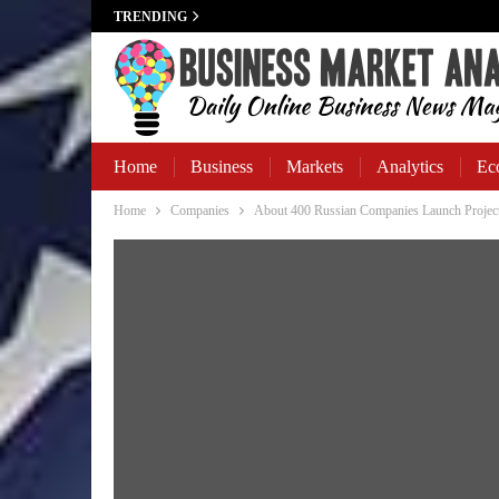
TRENDING
Home
Business
Markets
Analytics
Ec
Home
Companies
About 400 Russian Companies Launch Projec
Business Banking