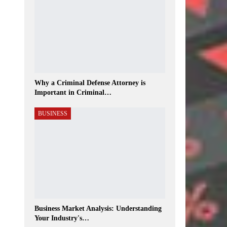
Why a Criminal Defense Attorney is
Important in Criminal…
BUSINESS
Business Market Analysis: Understanding
Your Industry's…