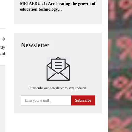
METAEDU 21: Accelerating the growth of
education technology…
Newsletter
tly
ent
Subscribe our newsletter to stay updated.
Subscribe