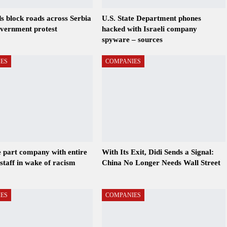
s block roads across Serbia
U.S. State Department phones
overnment protest
hacked with Israeli company
spyware – sources
ES
COMPANIES
 part company with entire
With Its Exit, Didi Sends a Signal:
staff in wake of racism
China No Longer Needs Wall Street
ES
COMPANIES