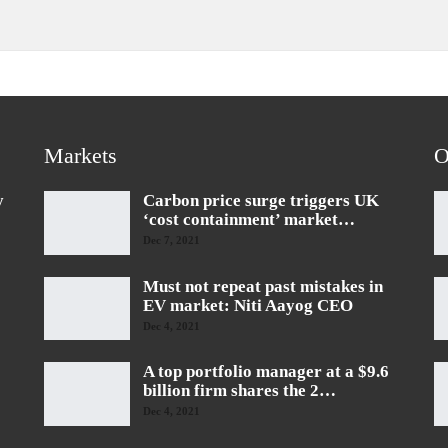
Markets
O
y
Carbon price surge triggers UK
‘cost containment’ market…
Dec 7, 2021
Must not repeat past mistakes in
EV market: Niti Aayog CEO
Dec 4, 2021
A top portfolio manager at a $9.6
billion firm shares the 2…
Dec 4, 2021