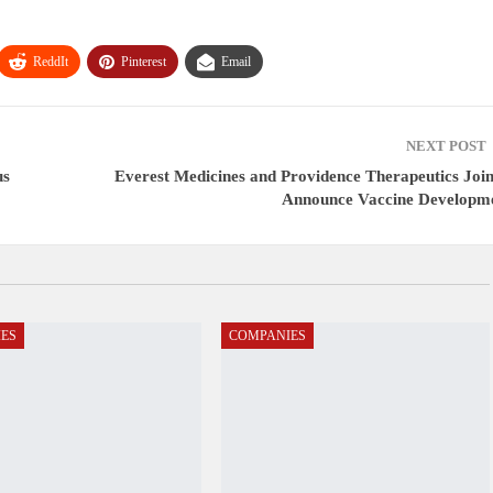
ReddIt
Pinterest
Email
NEXT POST
us
Everest Medicines and Providence Therapeutics Join
Announce Vaccine Developm
ES
COMPANIES