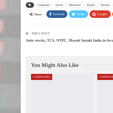
Companies
launch
Murmansk
Projects
Russian
Facebook
Twitter
Google+
Share
PREV POST
Auto stocks, TCS, NTPC, Maruti Suzuki India in foc
You Might Also Like
COMPANIES
COMPANI