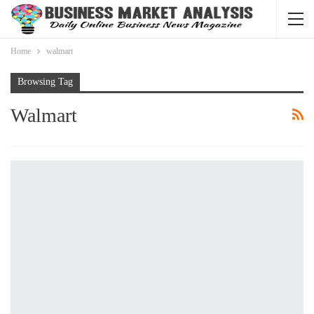
Home
walmart
Browsing Tag
Walmart