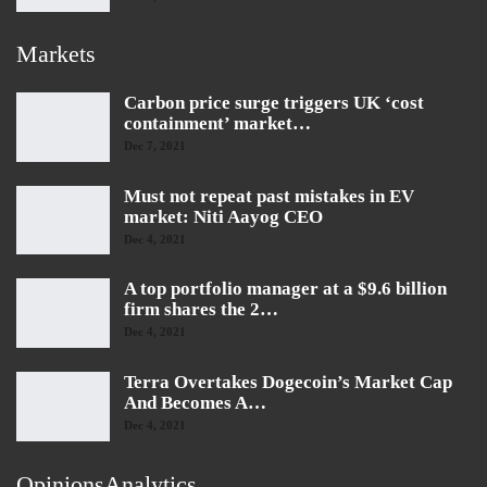
Markets
Carbon price surge triggers UK ‘cost
containment’ market…
Dec 7, 2021
Must not repeat past mistakes in EV
market: Niti Aayog CEO
Dec 4, 2021
A top portfolio manager at a $9.6 billion
firm shares the 2…
Dec 4, 2021
Terra Overtakes Dogecoin’s Market Cap
And Becomes A…
Dec 4, 2021
OpinionsAnalytics