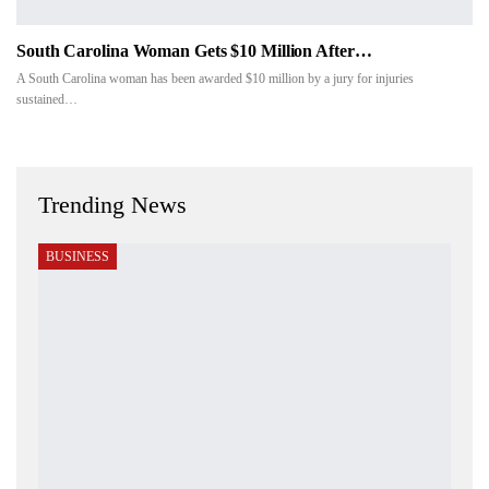
South Carolina Woman Gets $10 Million After…
A South Carolina woman has been awarded $10 million by a jury for injuries
sustained…
Trending News
BUSINESS