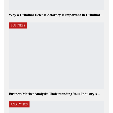
Why a Criminal Defense Attorney is Important in Criminal…
BUSINESS
Business Market Analysis: Understanding Your Industry's…
ANALYTICS