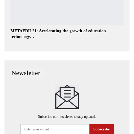
METAEDU 21: Accelerating the growth of education
technology…
Newsletter
Subscribe our newsletter to stay updated.
Subscribe