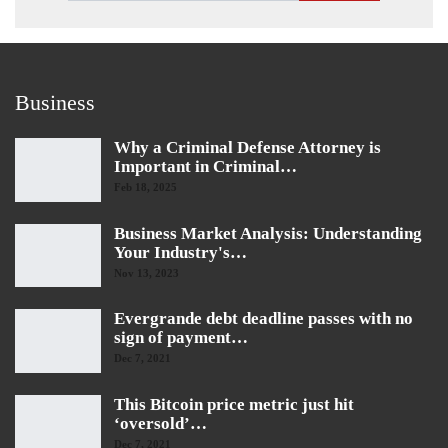
Business
Why a Criminal Defense Attorney is
Important in Criminal…
Feb 18, 2025
Business Market Analysis: Understanding
Your Industry's…
Nov 13, 2023
Evergrande debt deadline passes with no
sign of payment…
Dec 7, 2021
This Bitcoin price metric just hit
‘oversold’…
Dec 7, 2021