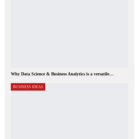
Why Data Science & Business Analytics is a versatile…
BUSINESS IDEAS