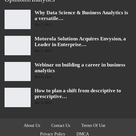
Why Data Science & Business Analytics is
a versatile…
Dec 7, 2021
Motorola Solutions Acquires Envysion, a
Leader in Enterprise…
Dec 5, 2021
Webinar on building a career in business
analytics
Dec 4, 2021
How to plan a shift from descriptive to
prescriptive…
Dec 4, 2021
About Us
Contact Us
Terms Of Use
Privacy Policy
DMCA