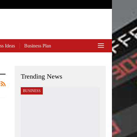
ss Ideas
Business Plan
Trending News
BUSINESS