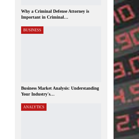
Why a Criminal Defense Attorney is
Important in Criminal…
BUSINESS
Business Market Analysis: Understanding
Your Industry's…
ANALYTICS