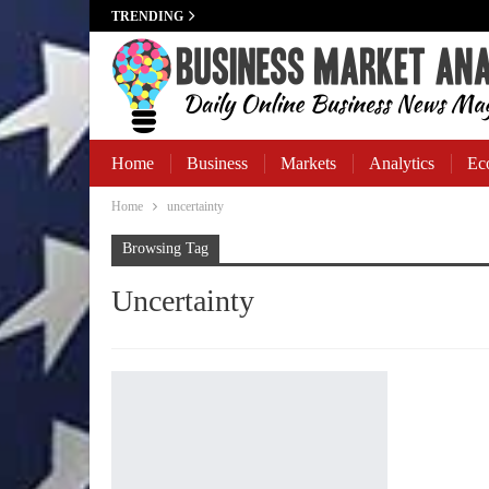
TRENDING
Home
Business
Markets
Analytics
Ec
Home
uncertainty
Business Banking
Browsing Tag
Uncertainty