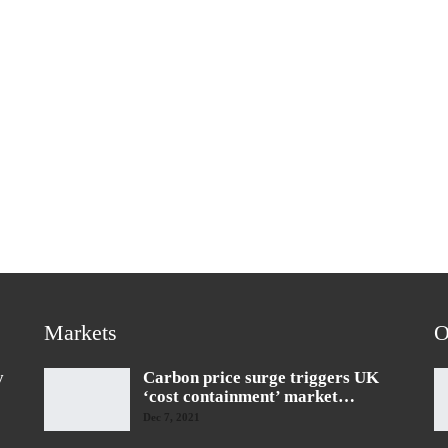
Markets
O
y
Carbon price surge triggers UK
‘cost containment’ market…
Dec 7, 2021