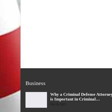
Business
Why a Criminal Defense Attorne
is Important in Criminal…
Feb 18, 2025