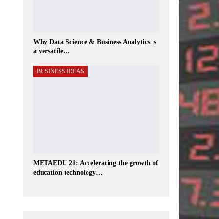
Why Data Science & Business Analytics is
a versatile…
BUSINESS IDEAS
METAEDU 21: Accelerating the growth of
education technology…