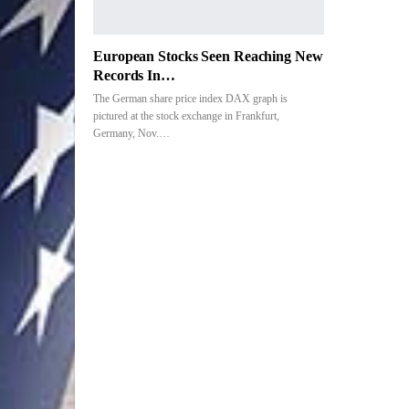
European Stocks Seen Reaching New
Records In…
The German share price index DAX graph is
pictured at the stock exchange in Frankfurt,
Germany, Nov.…