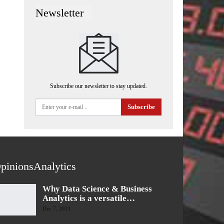
Newsletter
Subscribe our newsletter to stay updated.
Subscribe
pinionsAnalytics
Why Data Science & Business
Analytics is a versatile…
Dec 7, 2021