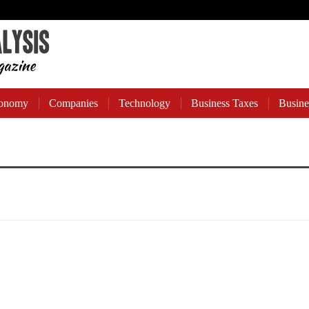
onomy
Companies
Technology
Business Taxes
Busine