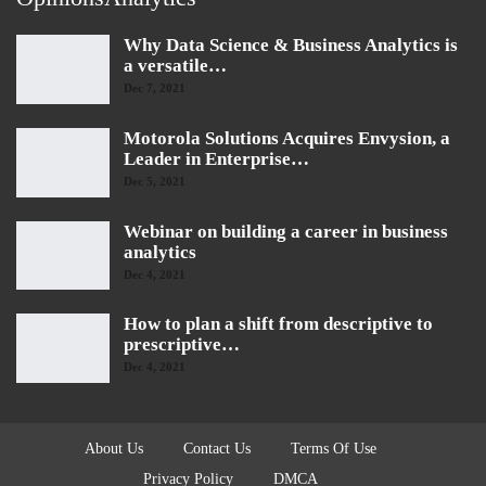
Why Data Science & Business Analytics is
a versatile…
Dec 7, 2021
Motorola Solutions Acquires Envysion, a
Leader in Enterprise…
Dec 5, 2021
Webinar on building a career in business
analytics
Dec 4, 2021
How to plan a shift from descriptive to
prescriptive…
Dec 4, 2021
About Us
Contact Us
Terms Of Use
Privacy Policy
DMCA