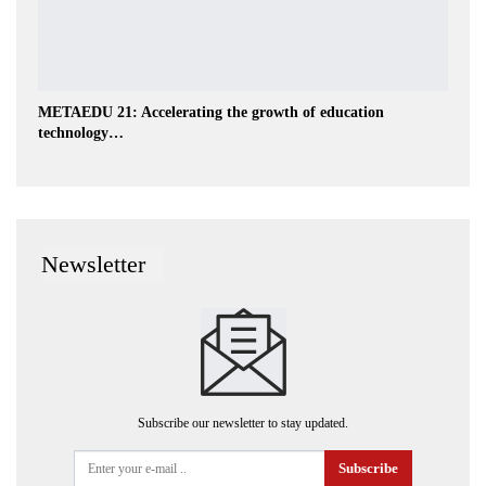
METAEDU 21: Accelerating the growth of education
technology…
Newsletter
Subscribe our newsletter to stay updated.
Subscribe