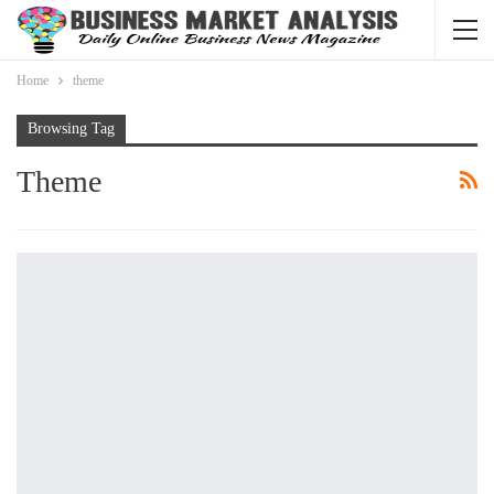
Home
theme
Browsing Tag
Theme