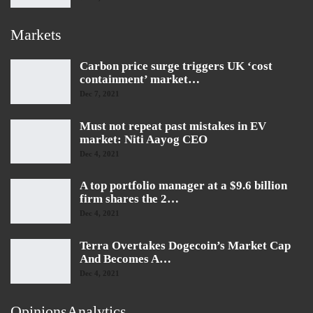
Markets
Carbon price surge triggers UK ‘cost
containment’ market…
Dec 7, 2021
Must not repeat past mistakes in EV
market: Niti Aayog CEO
Dec 4, 2021
A top portfolio manager at a $9.6 billion
firm shares the 2…
Dec 4, 2021
Terra Overtakes Dogecoin’s Market Cap
And Becomes A…
Dec 4, 2021
OpinionsAnalytics