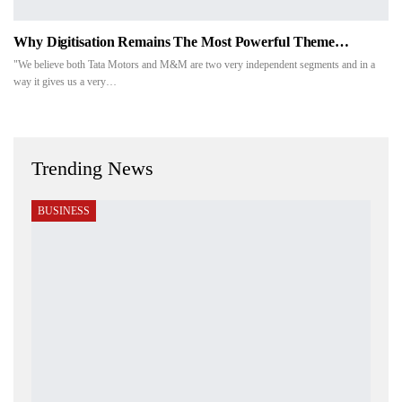
Why Digitisation Remains The Most Powerful Theme…
"We believe both Tata Motors and M&M are two very independent segments and in a
way it gives us a very…
Trending News
BUSINESS