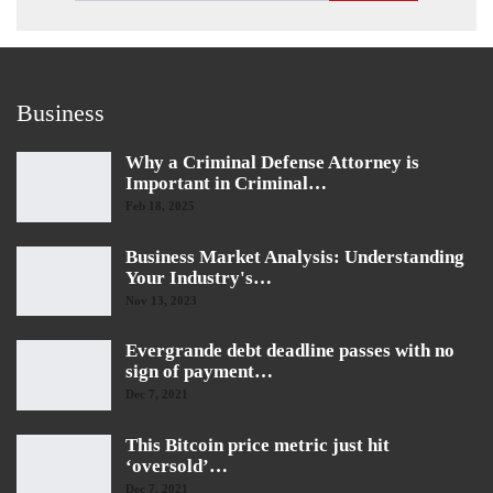
Business
Why a Criminal Defense Attorney is
Important in Criminal…
Feb 18, 2025
Business Market Analysis: Understanding
Your Industry's…
Nov 13, 2023
Evergrande debt deadline passes with no
sign of payment…
Dec 7, 2021
This Bitcoin price metric just hit
‘oversold’…
Dec 7, 2021