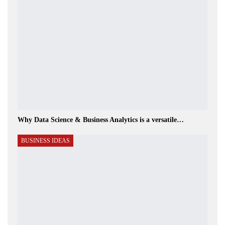
Why Data Science & Business Analytics is a versatile…
BUSINESS IDEAS