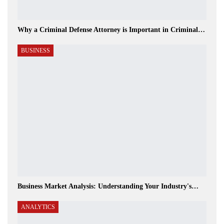
Why a Criminal Defense Attorney is Important in Criminal…
BUSINESS
Business Market Analysis: Understanding Your Industry's…
ANALYTICS