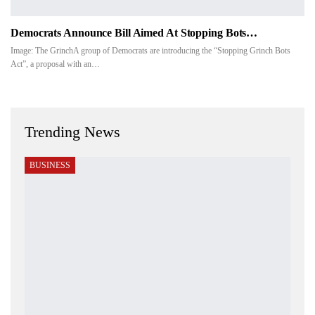
Democrats Announce Bill Aimed At Stopping Bots…
Image: The GrinchA group of Democrats are introducing the “Stopping Grinch Bots
Act”, a proposal with an
…
Trending News
BUSINESS