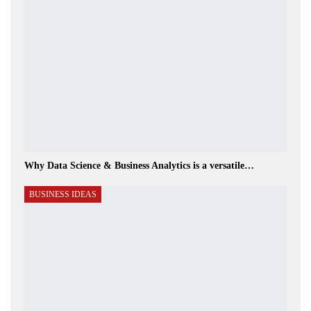
Why Data Science & Business Analytics is a versatile…
BUSINESS IDEAS