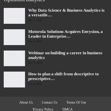
Why Data Science & Business Analytics is
a versatile…
Dec 7, 2021
Motorola Solutions Acquires Envysion, a
Leader in Enterprise…
Dec 5, 2021
Webinar on building a career in business
analytics
Dec 4, 2021
How to plan a shift from descriptive to
prescriptive…
Dec 4, 2021
About Us
Contact Us
Terms Of Use
Privacy Policy
DMCA