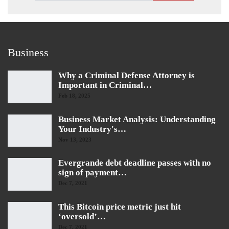
Business
Why a Criminal Defense Attorney is
Important in Criminal…
Feb 18, 2025
Business Market Analysis: Understanding
Your Industry's…
Nov 13, 2023
Evergrande debt deadline passes with no
sign of payment…
Dec 7, 2021
This Bitcoin price metric just hit
‘oversold’…
Dec 7, 2021