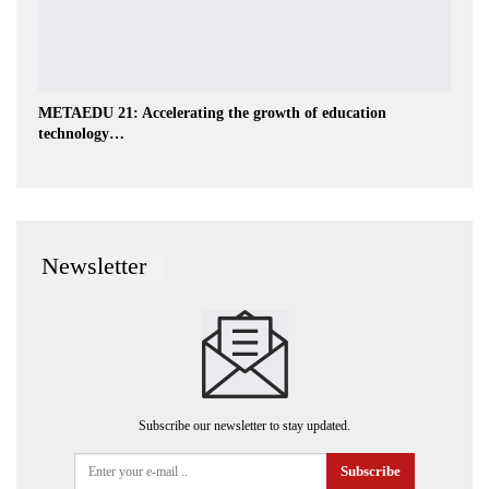
METAEDU 21: Accelerating the growth of education
technology…
Newsletter
Subscribe our newsletter to stay updated.
Subscribe