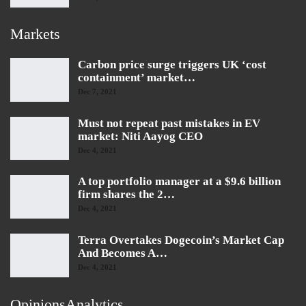
Markets
Carbon price surge triggers UK ‘cost
containment’ market…
Dec 7, 2021
Must not repeat past mistakes in EV
market: Niti Aayog CEO
Dec 4, 2021
A top portfolio manager at a $9.6 billion
firm shares the 2…
Dec 4, 2021
Terra Overtakes Dogecoin’s Market Cap
And Becomes A…
Dec 4, 2021
OpinionsAnalytics