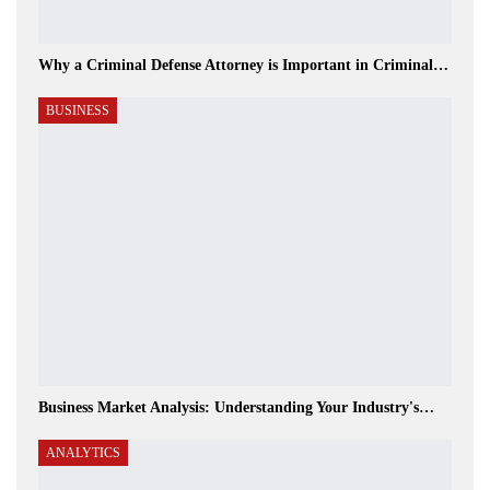
Why a Criminal Defense Attorney is Important in Criminal…
BUSINESS
Business Market Analysis: Understanding Your Industry's…
ANALYTICS