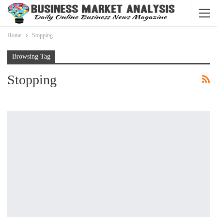
Home
Stopping
Browsing Tag
Stopping