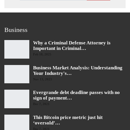
Business
Why a Criminal Defense Attorney is
Important in Criminal…
Feb 18, 2025
Business Market Analysis: Understanding
Your Industry's…
Nov 13, 2023
Evergrande debt deadline passes with no
sign of payment…
Dec 7, 2021
This Bitcoin price metric just hit
‘oversold’…
Dec 7, 2021