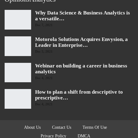
Why Data Science & Business Analytics is
a versatile…
Dec 7, 2021
Motorola Solutions Acquires Envysion, a
Leader in Enterprise…
Dec 5, 2021
Webinar on building a career in business
analytics
Dec 4, 2021
How to plan a shift from descriptive to
prescriptive…
Dec 4, 2021
About Us
Contact Us
Terms Of Use
Privacy Policy
DMCA