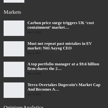
Markets
Carbon price surge triggers UK ‘cost
containment’ market…
Dec 7, 2021
Must not repeat past mistakes in EV
market: Niti Aayog CEO
Dec 4, 2021
A top portfolio manager at a $9.6 billion
firm shares the 2…
Dec 4, 2021
Terra Overtakes Dogecoin’s Market Cap
And Becomes A…
Dec 4, 2021
OpinionsAnalytics