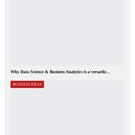
Why Data Science & Business Analytics is a versatile…
BUSINESS IDEAS