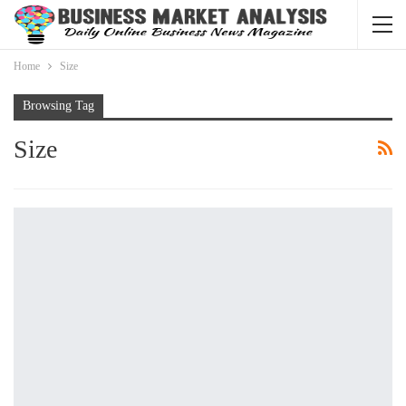
Home
Size
Browsing Tag
Size