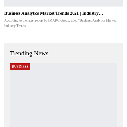
Business Analytics Market Trends 2021 | Industry…
According to the latest report by IMARC Group, titled “Business Analytics Market:
Industry Trends,…
Trending News
BUSINESS