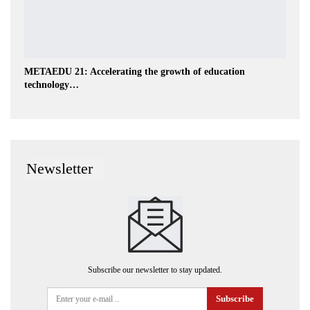
METAEDU 21: Accelerating the growth of education
technology…
Newsletter
Subscribe our newsletter to stay updated.
Subscribe