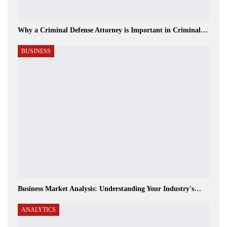
Why a Criminal Defense Attorney is Important in Criminal…
BUSINESS
Business Market Analysis: Understanding Your Industry's…
ANALYTICS