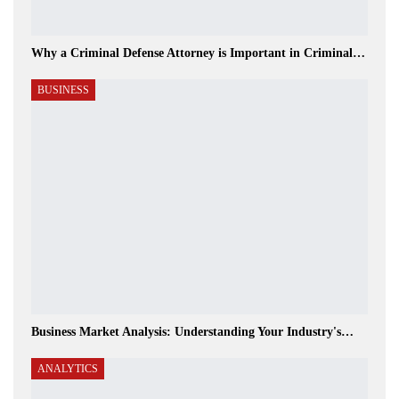
Why a Criminal Defense Attorney is Important in Criminal…
BUSINESS
Business Market Analysis: Understanding Your Industry's…
ANALYTICS