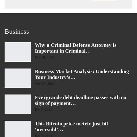
Business
Why a Criminal Defense Attorney is
Important in Criminal…
Feb 18, 2025
Business Market Analysis: Understanding
Your Industry's…
Nov 13, 2023
Evergrande debt deadline passes with no
sign of payment…
Dec 7, 2021
This Bitcoin price metric just hit
‘oversold’…
Dec 7, 2021