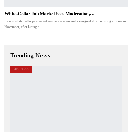
White-Collar Job Market Sees Moderation,…
India’s white-collar job market saw moderation and a marginal drop in hiring volume in
November, after hitting a…
Trending News
BUSINESS