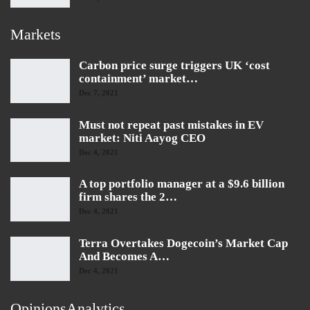
Markets
Carbon price surge triggers UK ‘cost
containment’ market…
Dec 7, 2021
Must not repeat past mistakes in EV
market: Niti Aayog CEO
Dec 4, 2021
A top portfolio manager at a $9.6 billion
firm shares the 2…
Dec 4, 2021
Terra Overtakes Dogecoin’s Market Cap
And Becomes A…
Dec 4, 2021
OpinionsAnalytics