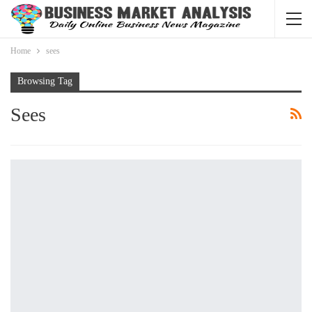
Home
sees
Browsing Tag
Sees