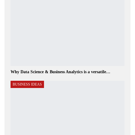
Why Data Science & Business Analytics is a versatile…
BUSINESS IDEAS