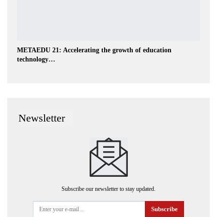
METAEDU 21: Accelerating the growth of education
technology…
Newsletter
Subscribe our newsletter to stay updated.
Subscribe