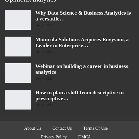
Why Data Science & Business Analytics is
a versatile…
Dec 7, 2021
Motorola Solutions Acquires Envysion, a
Leader in Enterprise…
Dec 5, 2021
Webinar on building a career in business
analytics
Dec 4, 2021
How to plan a shift from descriptive to
prescriptive…
Dec 4, 2021
About Us
Contact Us
Terms Of Use
Privacy Policy
DMCA