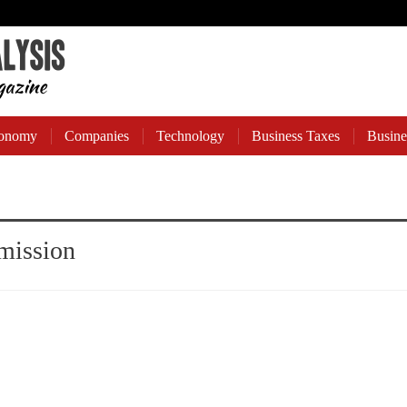
onomy
Companies
Technology
Business Taxes
Busine
mission