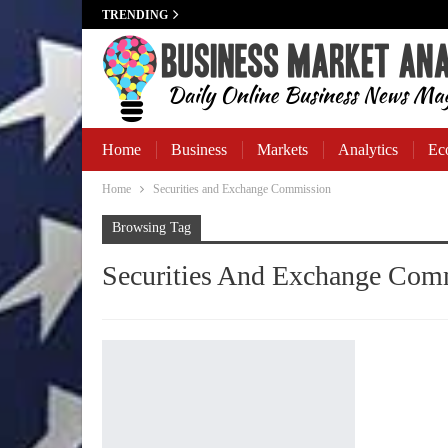
TRENDING
Home
Business
Markets
Analytics
Ec
Home
Securities and Exchange Commission
Business Banking
Browsing Tag
Securities And Exchange Com