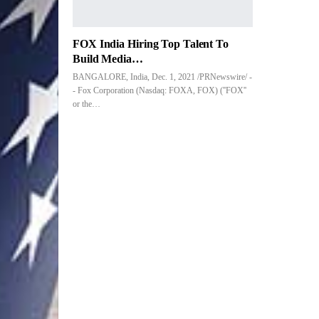
FOX India Hiring Top Talent To
Build Media…
BANGALORE, India, Dec. 1, 2021 /PRNewswire/ -
- Fox Corporation (Nasdaq: FOXA, FOX) (''FOX''
or the…