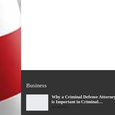
Business
Why a Criminal Defense Attorne
is Important in Criminal…
Feb 18, 2025