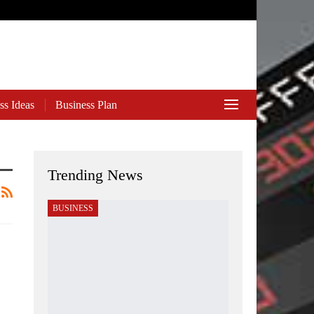
ss Ideas
Business Plan
Trending News
BUSINESS