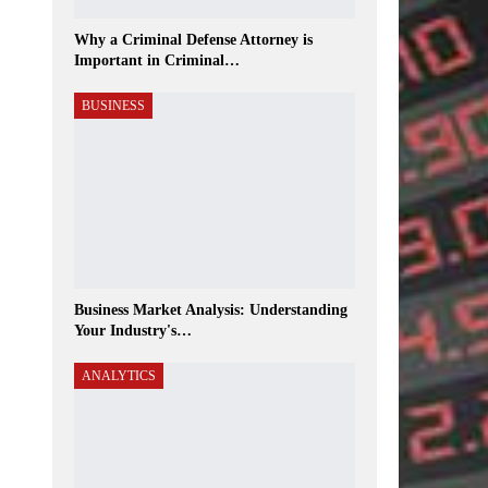
Why a Criminal Defense Attorney is
Important in Criminal…
BUSINESS
Business Market Analysis: Understanding
Your Industry's…
ANALYTICS