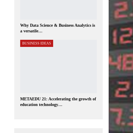
Why Data Science & Business Analytics is
a versatile…
BUSINESS IDEAS
METAEDU 21: Accelerating the growth of
education technology…