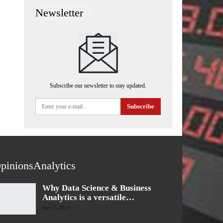
Newsletter
Subscribe our newsletter to stay updated.
Subscribe
pinionsAnalytics
Why Data Science & Business
Analytics is a versatile…
Dec 7, 2021