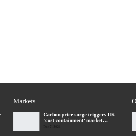
Markets
O
y
Carbon price surge triggers UK
‘cost containment’ market…
Dec 7, 2021