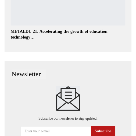
METAEDU 21: Accelerating the growth of education
technology…
Newsletter
Subscribe our newsletter to stay updated.
Subscribe