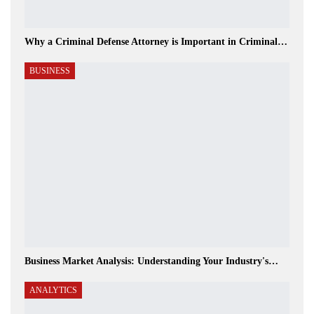
Why a Criminal Defense Attorney is Important in Criminal…
BUSINESS
Business Market Analysis: Understanding Your Industry's…
ANALYTICS