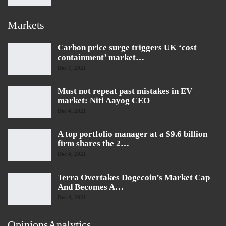
Markets
Carbon price surge triggers UK ‘cost
containment’ market…
Dec 7, 2021
Must not repeat past mistakes in EV
market: Niti Aayog CEO
Dec 4, 2021
A top portfolio manager at a $9.6 billion
firm shares the 2…
Dec 4, 2021
Terra Overtakes Dogecoin’s Market Cap
And Becomes A…
Dec 4, 2021
OpinionsAnalytics