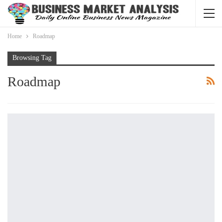
Home
Roadmap
Browsing Tag
Roadmap