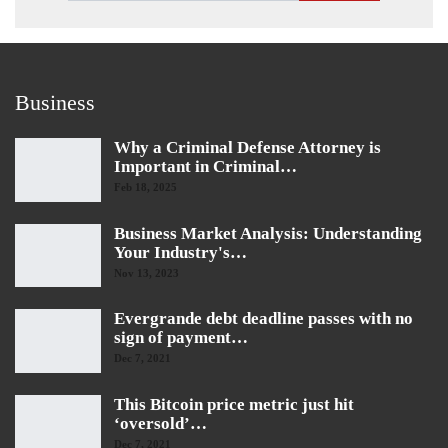
Business
Why a Criminal Defense Attorney is
Important in Criminal…
Feb 18, 2025
Business Market Analysis: Understanding
Your Industry's…
Nov 13, 2023
Evergrande debt deadline passes with no
sign of payment…
Dec 7, 2021
This Bitcoin price metric just hit
‘oversold’…
Dec 7, 2021