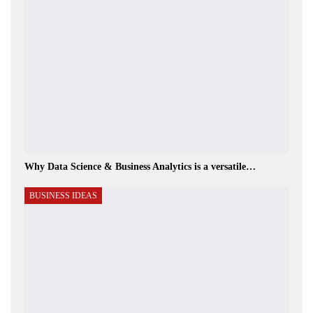
Why Data Science & Business Analytics is a versatile…
BUSINESS IDEAS