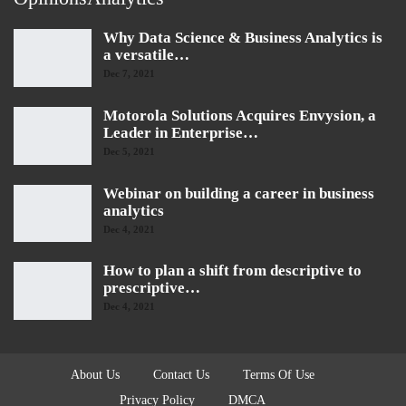
Why Data Science & Business Analytics is
a versatile…
Dec 7, 2021
Motorola Solutions Acquires Envysion, a
Leader in Enterprise…
Dec 5, 2021
Webinar on building a career in business
analytics
Dec 4, 2021
How to plan a shift from descriptive to
prescriptive…
Dec 4, 2021
About Us
Contact Us
Terms Of Use
Privacy Policy
DMCA