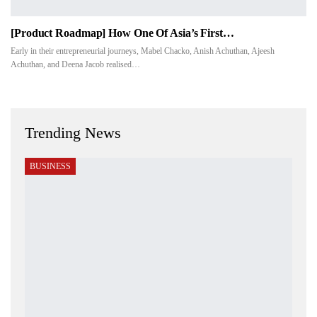
[Product Roadmap] How One Of Asia’s First…
Early in their entrepreneurial journeys, Mabel Chacko, Anish Achuthan, Ajeesh
Achuthan, and Deena Jacob realised…
Trending News
BUSINESS