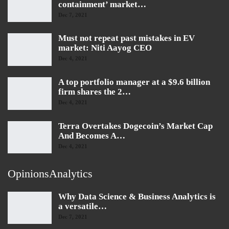
containment’ market…
Dec 7, 2021
Must not repeat past mistakes in EV
market: Niti Aayog CEO
Dec 4, 2021
A top portfolio manager at a $9.6 billion
firm shares the 2…
Dec 4, 2021
Terra Overtakes Dogecoin’s Market Cap
And Becomes A…
Dec 4, 2021
OpinionsAnalytics
Why Data Science & Business Analytics is
a versatile…
Dec 7, 2021