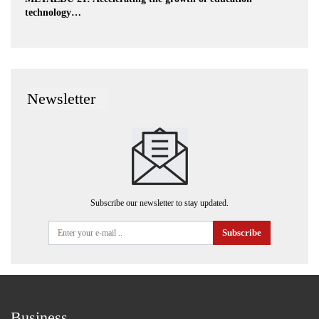
technology…
Newsletter
Subscribe our newsletter to stay updated.
Subscribe
Business