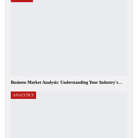
Business Market Analysis: Understanding Your Industry's…
ANALYTICS