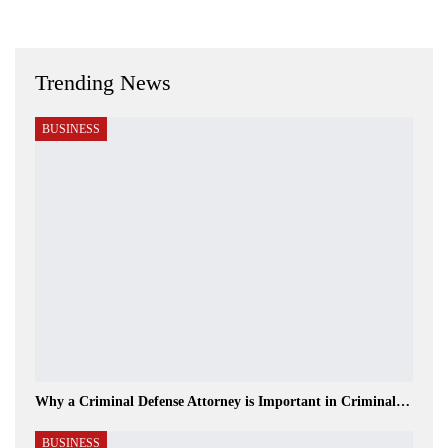
Trending News
BUSINESS
Why a Criminal Defense Attorney is Important in Criminal…
BUSINESS