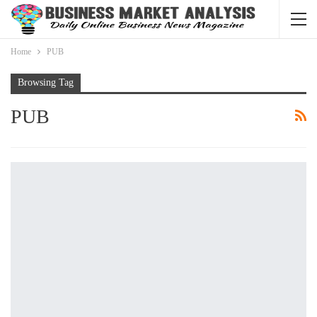
Home
PUB
Browsing Tag
PUB