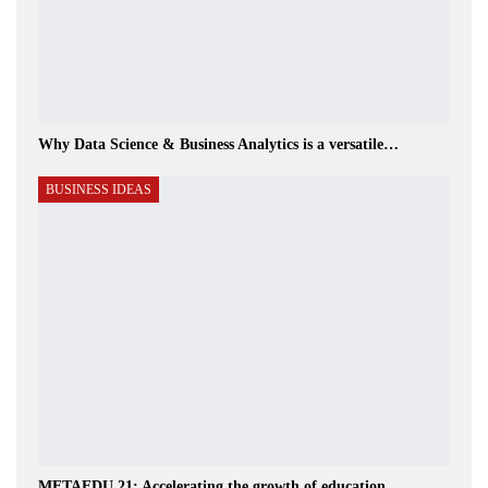
Why Data Science & Business Analytics is a versatile…
BUSINESS IDEAS
METAEDU 21: Accelerating the growth of education