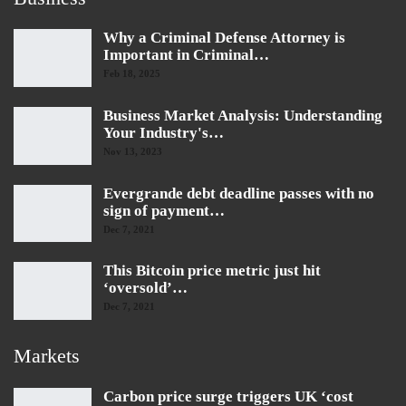
Why a Criminal Defense Attorney is
Important in Criminal…
Feb 18, 2025
Business Market Analysis: Understanding
Your Industry's…
Nov 13, 2023
Evergrande debt deadline passes with no
sign of payment…
Dec 7, 2021
This Bitcoin price metric just hit
‘oversold’…
Dec 7, 2021
Markets
Carbon price surge triggers UK ‘cost