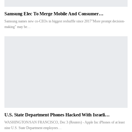
Samsung Elec To Merge Mobile And Consumer…
Samsung names new co-CEOs in biggest reshuffle since 2017"More prompt decision-
making" may be…
U.S. State Department Phones Hacked With Israeli…
WASHINGTON/SAN FRANCISCO, Dec 3 (Reuters) - Apple Inc iPhones of at least
nine U.S. State Department employees…