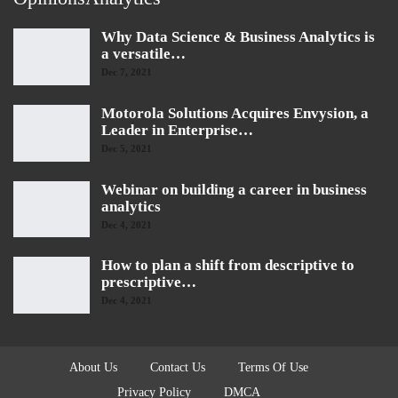
Why Data Science & Business Analytics is
a versatile…
Dec 7, 2021
Motorola Solutions Acquires Envysion, a
Leader in Enterprise…
Dec 5, 2021
Webinar on building a career in business
analytics
Dec 4, 2021
How to plan a shift from descriptive to
prescriptive…
Dec 4, 2021
About Us
Contact Us
Terms Of Use
Privacy Policy
DMCA