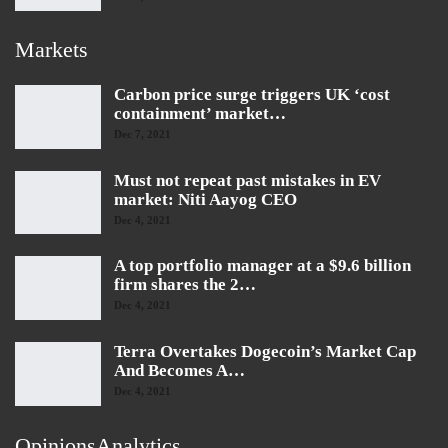
Markets
Carbon price surge triggers UK ‘cost
containment’ market…
Dec 7, 2021
Must not repeat past mistakes in EV
market: Niti Aayog CEO
Dec 4, 2021
A top portfolio manager at a $9.6 billion
firm shares the 2…
Dec 4, 2021
Terra Overtakes Dogecoin’s Market Cap
And Becomes A…
Dec 4, 2021
OpinionsAnalytics