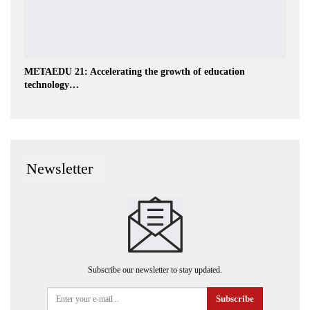
METAEDU 21: Accelerating the growth of education
technology…
Newsletter
Subscribe our newsletter to stay updated.
Subscribe