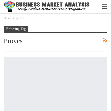
Home
proves
Browsing Tag
Proves