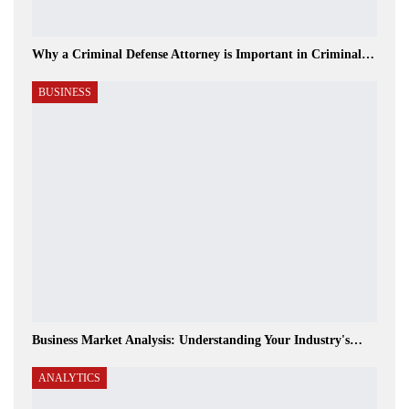
Why a Criminal Defense Attorney is Important in Criminal…
BUSINESS
Business Market Analysis: Understanding Your Industry's…
ANALYTICS