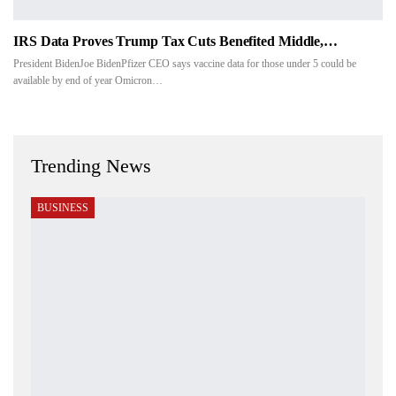
IRS Data Proves Trump Tax Cuts Benefited Middle,…
President BidenJoe BidenPfizer CEO says vaccine data for those under 5 could be
available by end of year Omicron…
Trending News
BUSINESS