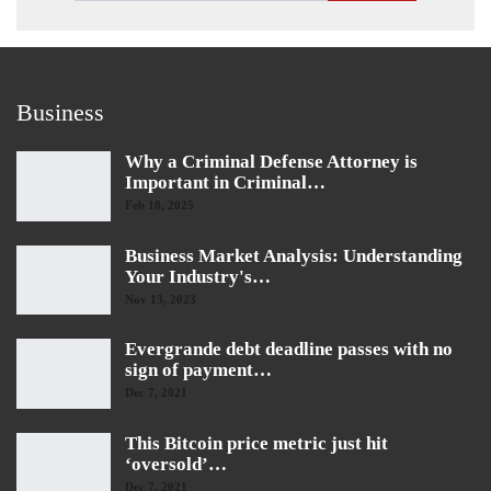
Business
Why a Criminal Defense Attorney is
Important in Criminal…
Feb 18, 2025
Business Market Analysis: Understanding
Your Industry's…
Nov 13, 2023
Evergrande debt deadline passes with no
sign of payment…
Dec 7, 2021
This Bitcoin price metric just hit
‘oversold’…
Dec 7, 2021