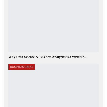
Why Data Science & Business Analytics is a versatile…
BUSINESS IDEAS