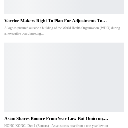
Vaccine Makers Right To Plan For Adjustments To…
A logo is pictured outside a building of the World Health Organization (WHO) during
an executive board meeting…
Asian Shares Bounce From Year Low But Omicron,…
HONG KONG, Dec 1 (Reuters) - Asian stocks rose from a one-year low on