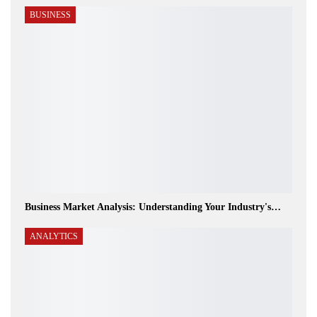
BUSINESS
Business Market Analysis: Understanding Your Industry's…
ANALYTICS