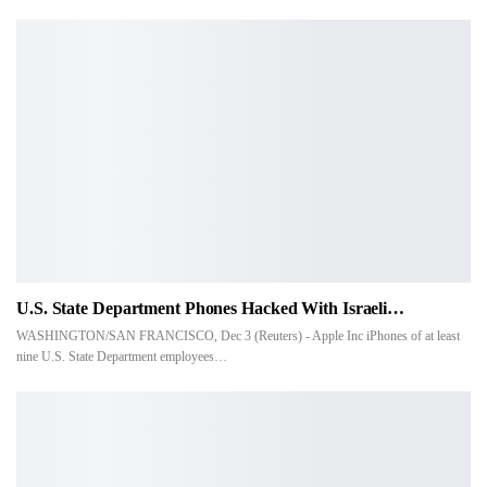
U.S. State Department Phones Hacked With Israeli…
WASHINGTON/SAN FRANCISCO, Dec 3 (Reuters) - Apple Inc iPhones of at least
nine U.S. State Department employees…