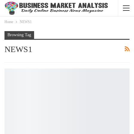
Home
NEWS1
Browsing Tag
NEWS1