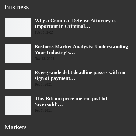
Business
Why a Criminal Defense Attorney is
Important in Criminal…
Feb 18, 2025
Business Market Analysis: Understanding
Your Industry's…
Nov 13, 2023
Evergrande debt deadline passes with no
sign of payment…
Dec 7, 2021
This Bitcoin price metric just hit
‘oversold’…
Dec 7, 2021
Markets