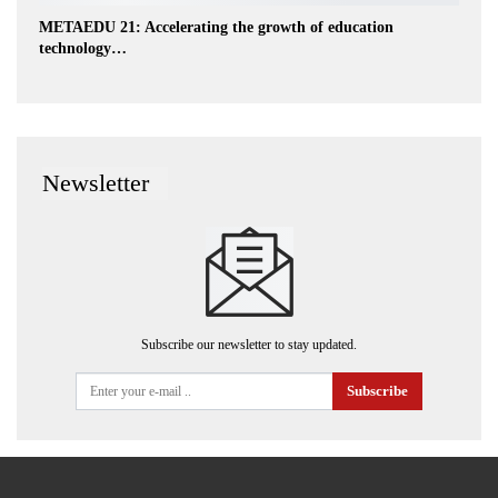
METAEDU 21: Accelerating the growth of education
technology…
Newsletter
Subscribe our newsletter to stay updated.
Subscribe