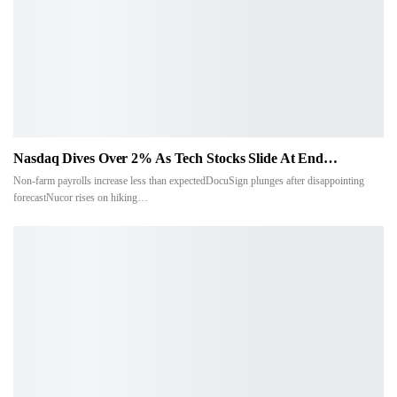
Nasdaq Dives Over 2% As Tech Stocks Slide At End…
Non-farm payrolls increase less than expectedDocuSign plunges after disappointing
forecastNucor rises on hiking…