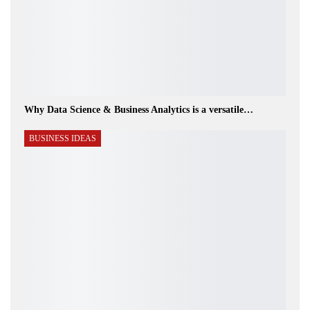
Why Data Science & Business Analytics is a versatile…
BUSINESS IDEAS