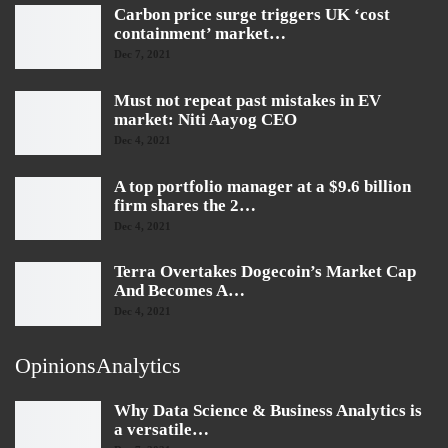
Carbon price surge triggers UK ‘cost
containment’ market…
Dec 7, 2021
Must not repeat past mistakes in EV
market: Niti Aayog CEO
Dec 4, 2021
A top portfolio manager at a $9.6 billion
firm shares the 2…
Dec 4, 2021
Terra Overtakes Dogecoin’s Market Cap
And Becomes A…
Dec 4, 2021
OpinionsAnalytics
Why Data Science & Business Analytics is
a versatile…