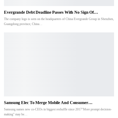
Evergrande Debt Deadline Passes With No Sign Of…
The company logo is seen on the headquarters of China Evergrande Group in Shenzhen,
Guangdong province, China…
Samsung Elec To Merge Mobile And Consumer…
Samsung names new co-CEOs in biggest reshuffle since 2017"More prompt decision-
making" may be…