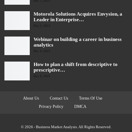
Dec 7, 2021
Motorola Solutions Acquires Envysion, a
Leader in Enterprise…
Dec 5, 2021
Webinar on building a career in business
analytics
Dec 4, 2021
How to plan a shift from descriptive to
prescriptive…
Dec 4, 2021
About Us
Contact Us
Terms Of Use
Privacy Policy
DMCA
© 2026 - Business Market Analysis. All Rights Reserved.