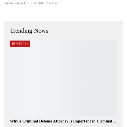
Wednesday as U.S. share futures and oil…
Trending News
BUSINESS
Why a Criminal Defense Attorney is Important in Criminal…