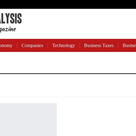
onomy
Companies
Technology
Business Taxes
Busine