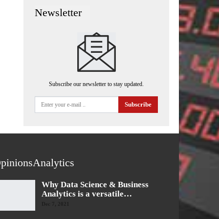
Newsletter
Subscribe our newsletter to stay updated.
Subscribe
pinionsAnalytics
Why Data Science & Business
Analytics is a versatile…
Dec 7, 2021