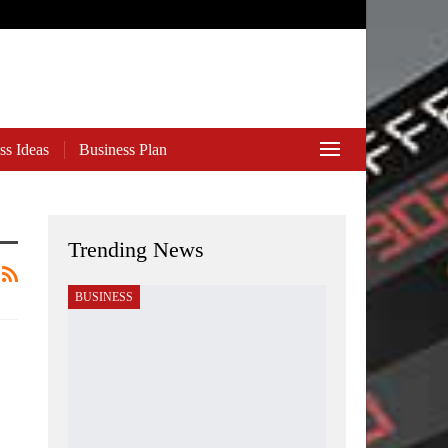
ss Ideas
Business Plan
Trending News
BUSINESS