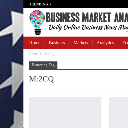
TRENDING
Home
Business
Markets
Analytics
Ec
Home
M:2CQ
Business Banking
Browsing Tag
M:2CQ