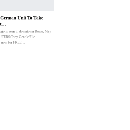
t German Unit To Take
nt…
logo is seen in downtown Rome, May
UTERS/Tony Gentile/File
er now for FREE…