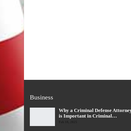
Business
Why a Criminal Defense Attorne
is Important in Criminal…
Feb 18, 2025