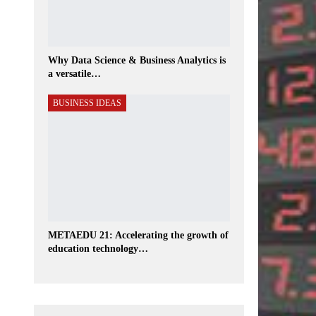
Why Data Science & Business Analytics is
a versatile…
BUSINESS IDEAS
METAEDU 21: Accelerating the growth of
education technology…