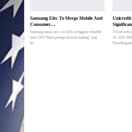
Samsung Elec To Merge Mobile And
Unicredi
Consumer…
Significa
Samsung names new co-CEOs in biggest reshuffle
A UniCredit 
since 2017"More prompt decision-making" may
10, 2016. RE
be…
PhotoRegist