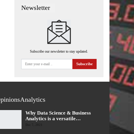
Newsletter
Subscribe our newsletter to stay updated.
Subscribe
pinionsAnalytics
Why Data Science & Business
Analytics is a versatile…
Dec 7, 2021