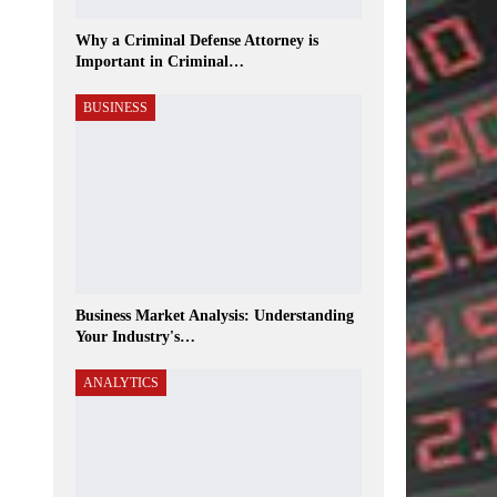
Why a Criminal Defense Attorney is
Important in Criminal…
BUSINESS
Business Market Analysis: Understanding
Your Industry's…
ANALYTICS