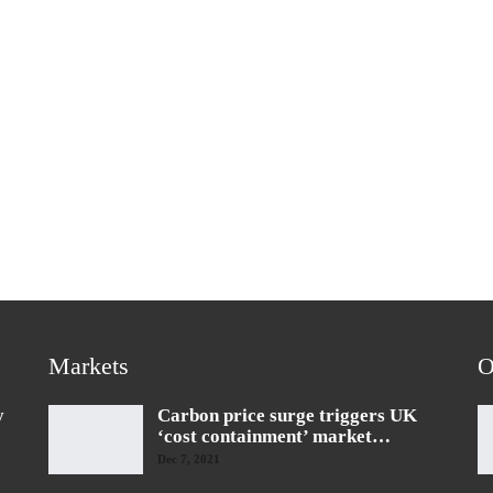
Markets
O
y
Carbon price surge triggers UK
‘cost containment’ market…
Dec 7, 2021