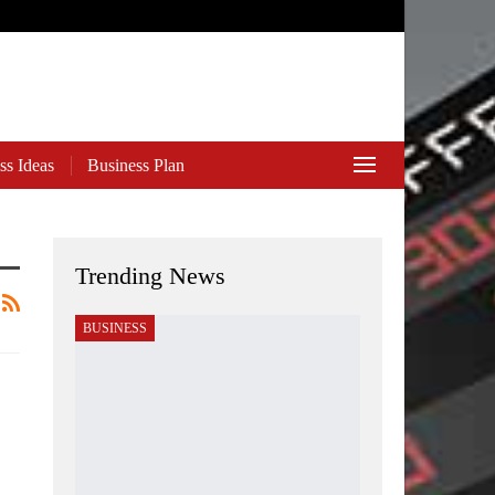
ss Ideas
Business Plan
Trending News
BUSINESS