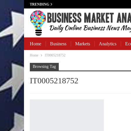
TRENDING
Home
Business
Markets
Analytics
Ec
Home
IT0005218752
Business Banking
Browsing Tag
IT0005218752