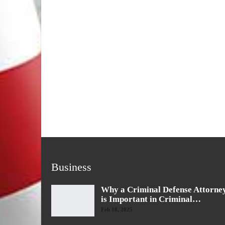
Business
Why a Criminal Defense Attorne
is Important in Criminal…
Feb 18, 2025