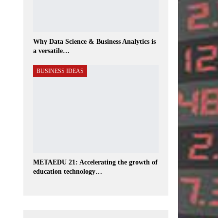
Why Data Science & Business Analytics is
a versatile…
BUSINESS IDEAS
METAEDU 21: Accelerating the growth of
education technology…