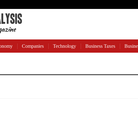
onomy
Companies
Technology
Business Taxes
Busine