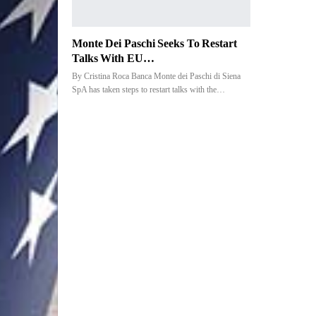
Monte Dei Paschi Seeks To Restart
Talks With EU…
By Cristina Roca Banca Monte dei Paschi di Siena
SpA has taken steps to restart talks with the…