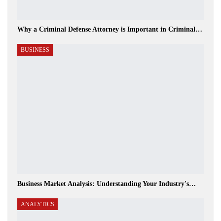
Why a Criminal Defense Attorney is Important in Criminal…
BUSINESS
Business Market Analysis: Understanding Your Industry's…
ANALYTICS