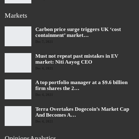
Markets
Carbon price surge triggers UK ‘cost
containment’ market…
Dec 7, 2021
Must not repeat past mistakes in EV
market: Niti Aayog CEO
Dec 4, 2021
A top portfolio manager at a $9.6 billion
firm shares the 2…
Dec 4, 2021
Terra Overtakes Dogecoin’s Market Cap
And Becomes A…
Dec 4, 2021
OpinionsAnalytics