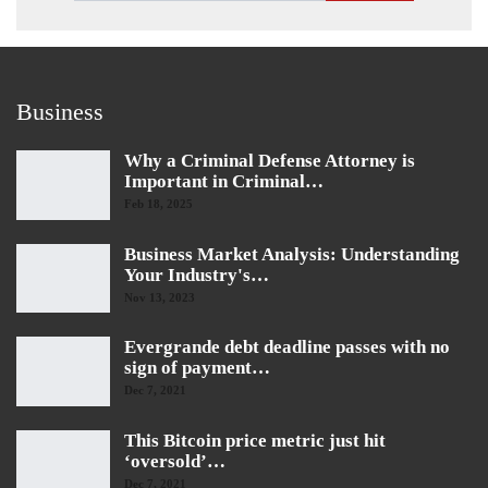
Business
Why a Criminal Defense Attorney is
Important in Criminal…
Feb 18, 2025
Business Market Analysis: Understanding
Your Industry's…
Nov 13, 2023
Evergrande debt deadline passes with no
sign of payment…
Dec 7, 2021
This Bitcoin price metric just hit
‘oversold’…
Dec 7, 2021