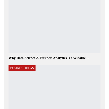
Why Data Science & Business Analytics is a versatile…
BUSINESS IDEAS