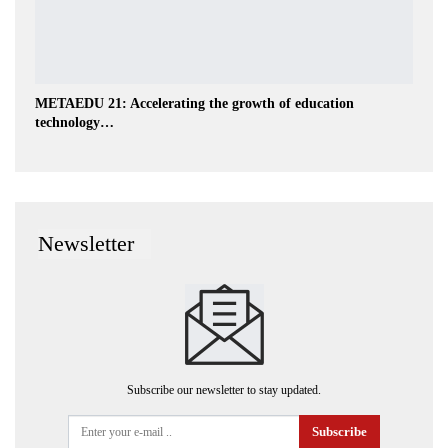
METAEDU 21: Accelerating the growth of education
technology…
Newsletter
Subscribe our newsletter to stay updated.
Subscribe