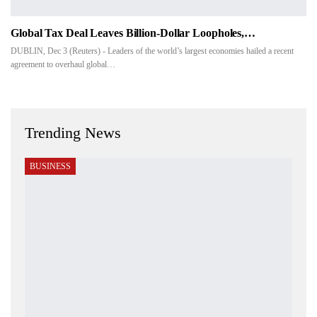
Global Tax Deal Leaves Billion-Dollar Loopholes,…
DUBLIN, Dec 3 (Reuters) - Leaders of the world’s largest economies hailed a recent
agreement to overhaul global…
Trending News
BUSINESS