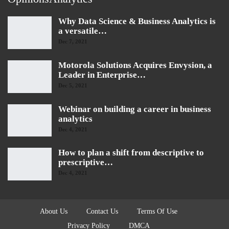
Why Data Science & Business Analytics is
a versatile…
Dec 7, 2021
Motorola Solutions Acquires Envysion, a
Leader in Enterprise…
Dec 5, 2021
Webinar on building a career in business
analytics
Dec 4, 2021
How to plan a shift from descriptive to
prescriptive…
Dec 4, 2021
About Us
Contact Us
Terms Of Use
Privacy Policy
DMCA