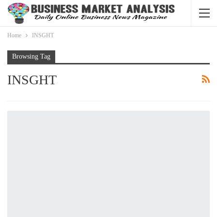
Home
INSGHT
Browsing Tag
INSGHT