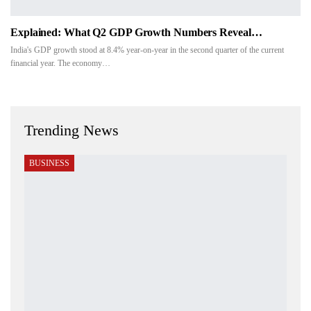
Explained: What Q2 GDP Growth Numbers Reveal…
India's GDP growth stood at 8.4% year-on-year in the second quarter of the current
financial year. The economy…
Trending News
BUSINESS