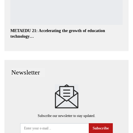
METAEDU 21: Accelerating the growth of education
technology…
Newsletter
Subscribe our newsletter to stay updated.
Subscribe