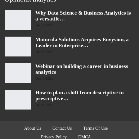
Why Data Science & Business Analytics is
a versatile…
Dec 7, 2021
Motorola Solutions Acquires Envysion, a
Leader in Enterprise…
Dec 5, 2021
Webinar on building a career in business
analytics
Dec 4, 2021
How to plan a shift from descriptive to
prescriptive…
Dec 4, 2021
About Us
Contact Us
Terms Of Use
Privacy Policy
DMCA