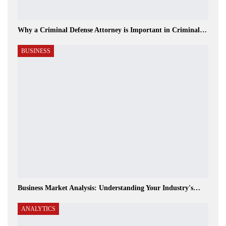
Why a Criminal Defense Attorney is Important in Criminal…
BUSINESS
Business Market Analysis: Understanding Your Industry's…
ANALYTICS