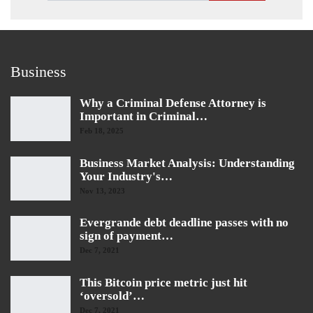
Business
Why a Criminal Defense Attorney is
Important in Criminal…
Feb 18, 2025
Business Market Analysis: Understanding
Your Industry's…
Nov 13, 2023
Evergrande debt deadline passes with no
sign of payment…
Dec 7, 2021
This Bitcoin price metric just hit
‘oversold’…
Dec 7, 2021