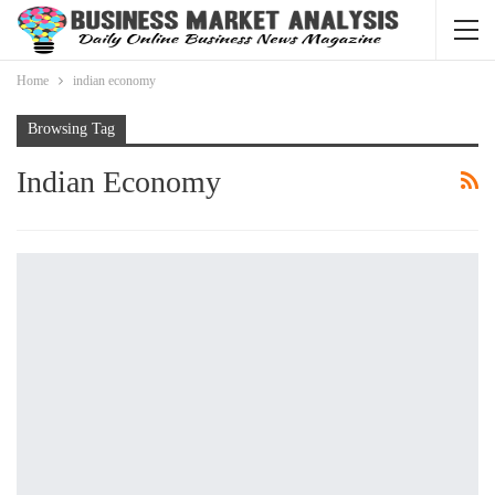
Home
indian economy
Browsing Tag
Indian Economy