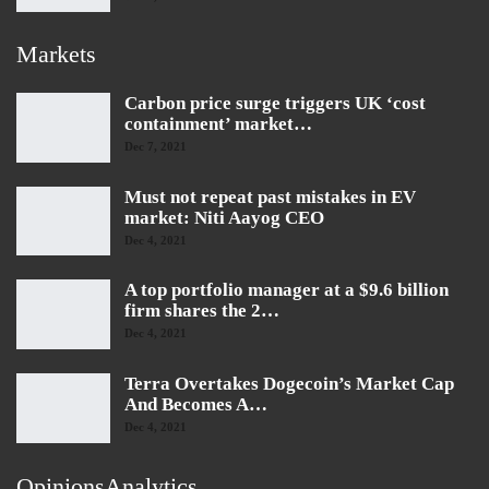
Markets
Carbon price surge triggers UK ‘cost
containment’ market…
Dec 7, 2021
Must not repeat past mistakes in EV
market: Niti Aayog CEO
Dec 4, 2021
A top portfolio manager at a $9.6 billion
firm shares the 2…
Dec 4, 2021
Terra Overtakes Dogecoin’s Market Cap
And Becomes A…
Dec 4, 2021
OpinionsAnalytics