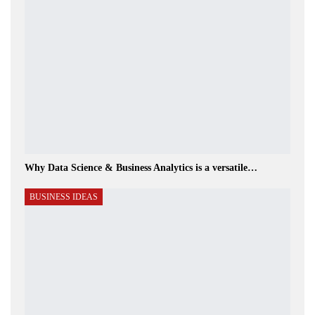
Why Data Science & Business Analytics is a versatile…
BUSINESS IDEAS