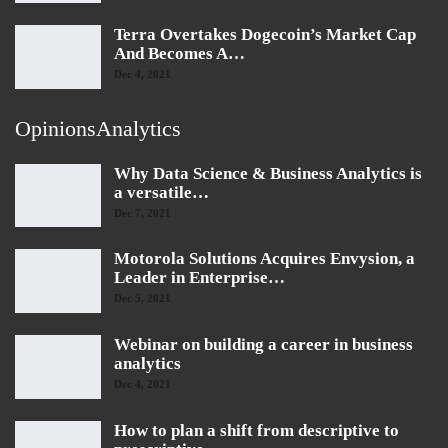
Terra Overtakes Dogecoin’s Market Cap
And Becomes A…
Dec 4, 2021
OpinionsAnalytics
Why Data Science & Business Analytics is
a versatile…
Dec 7, 2021
Motorola Solutions Acquires Envysion, a
Leader in Enterprise…
Dec 5, 2021
Webinar on building a career in business
analytics
Dec 4, 2021
How to plan a shift from descriptive to