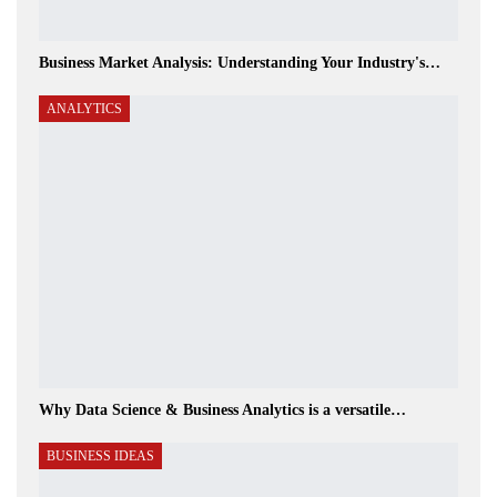
Business Market Analysis: Understanding Your Industry's…
ANALYTICS
Why Data Science & Business Analytics is a versatile…
BUSINESS IDEAS