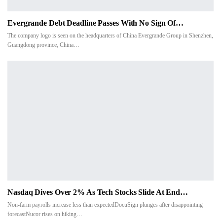
Evergrande Debt Deadline Passes With No Sign Of…
The company logo is seen on the headquarters of China Evergrande Group in Shenzhen,
Guangdong province, China…
Nasdaq Dives Over 2% As Tech Stocks Slide At End…
Non-farm payrolls increase less than expectedDocuSign plunges after disappointing
forecastNucor rises on hiking…