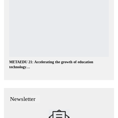
METAEDU 21: Accelerating the growth of education
technology…
Newsletter