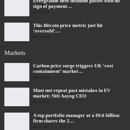
Evergrande debt deadline passes with no
sign of payment…
Dec 7, 2021
This Bitcoin price metric just hit
‘oversold’…
Dec 7, 2021
Markets
Carbon price surge triggers UK ‘cost
containment’ market…
Dec 7, 2021
Must not repeat past mistakes in EV
market: Niti Aayog CEO
Dec 4, 2021
A top portfolio manager at a $9.6 billion
firm shares the 2…
Dec 4, 2021