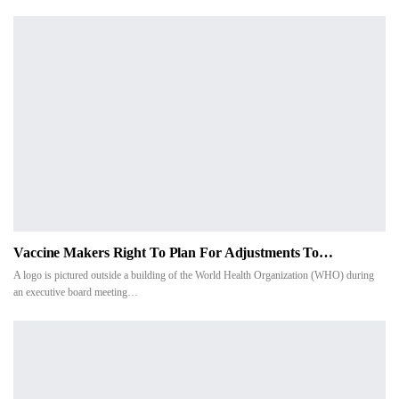
Vaccine Makers Right To Plan For Adjustments To…
A logo is pictured outside a building of the World Health Organization (WHO) during
an executive board meeting…