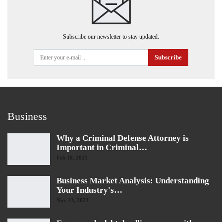
Subscribe our newsletter to stay updated.
Subscribe
Business
Why a Criminal Defense Attorney is
Important in Criminal…
Feb 18, 2025
Business Market Analysis: Understanding
Your Industry's…
Nov 13, 2023