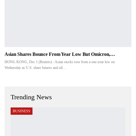
Asian Shares Bounce From Year Low But Omicron,…
HONG KONG, Dec 1 (Reuters) - Asian stocks rose from a one-year low on
Wednesday as U.S. share futures and oil…
Trending News
BUSINESS