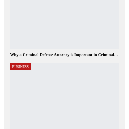
Why a Criminal Defense Attorney is Important in Criminal…
BUSINESS