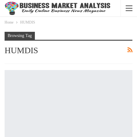
Home
HUMDIS
Browsing Tag
HUMDIS