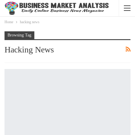
Home
hacking news
Browsing Tag
Hacking News