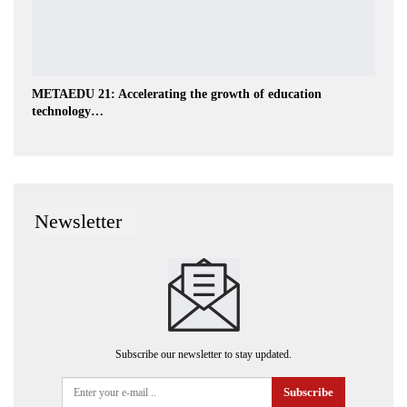
METAEDU 21: Accelerating the growth of education
technology…
Newsletter
Subscribe our newsletter to stay updated.
Subscribe