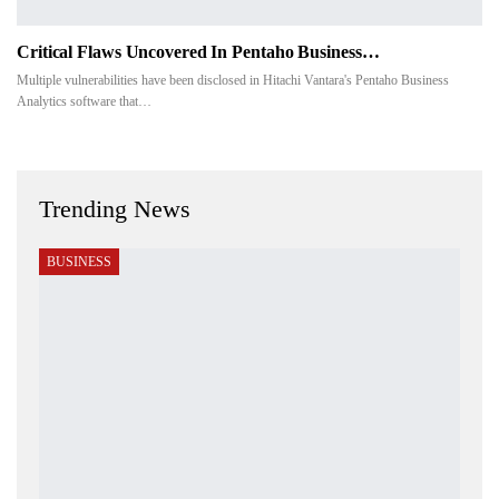
Critical Flaws Uncovered In Pentaho Business…
Multiple vulnerabilities have been disclosed in Hitachi Vantara's Pentaho Business
Analytics software that…
Trending News
BUSINESS