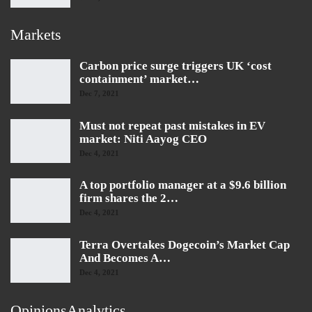
Markets
Carbon price surge triggers UK ‘cost
containment’ market…
Dec 7, 2021
Must not repeat past mistakes in EV
market: Niti Aayog CEO
Dec 4, 2021
A top portfolio manager at a $9.6 billion
firm shares the 2…
Dec 4, 2021
Terra Overtakes Dogecoin’s Market Cap
And Becomes A…
Dec 4, 2021
OpinionsAnalytics