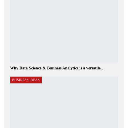
Why Data Science & Business Analytics is a versatile…
BUSINESS IDEAS