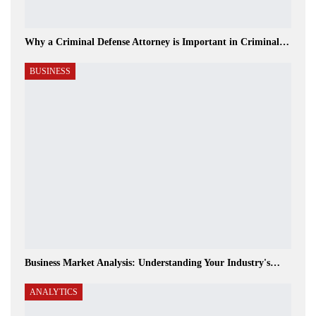
Why a Criminal Defense Attorney is Important in Criminal…
BUSINESS
Business Market Analysis: Understanding Your Industry's…
ANALYTICS