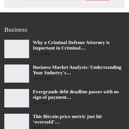
Business
Why a Criminal Defense Attorney is
Important in Criminal…
Feb 18, 2025
Business Market Analysis: Understanding
Your Industry's…
Nov 13, 2023
Evergrande debt deadline passes with no
sign of payment…
Dec 7, 2021
This Bitcoin price metric just hit
‘oversold’…
Dec 7, 2021