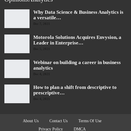
Why Data Science & Business Analytics is
a versatile…
Dec 7, 2021
Motorola Solutions Acquires Envysion, a
Leader in Enterprise…
Dec 5, 2021
Webinar on building a career in business
analytics
Dec 4, 2021
How to plan a shift from descriptive to
prescriptive…
Dec 4, 2021
About Us
Contact Us
Terms Of Use
Privacy Policy
DMCA